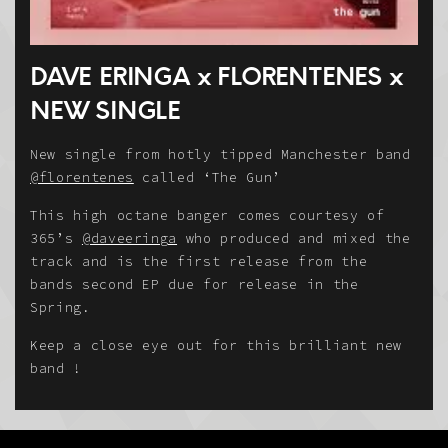
DAVE ERINGA x FLORENTENES x
NEW SINGLE
New single from hotly tipped Manchester band
@florentenes
called ‘The Gun’
This high octane banger comes courtesy of
365’s
@daveeringa
who produced and mixed the
track and is the first release from the
bands second EP due for release in the
Spring.
Keep a close eye out for this brilliant new
band !