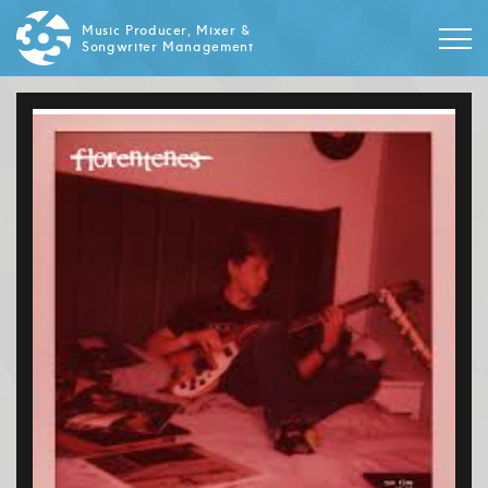
Music Producer, Mixer &
Songwriter Management