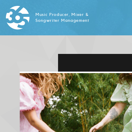
Music Producer, Mixer &
Songwriter Management