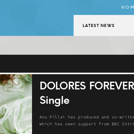
HO
LATEST NEWS
DOLORES FOREVER –
Single
Anu Pillai has produced and co-writt
which has seen support from BBC In