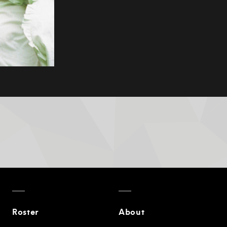
Roster
About