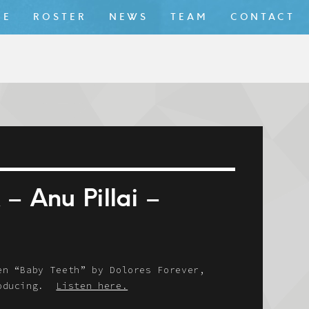
ME
ROSTER
NEWS
TEAM
CONTACT
 Anu Pillai –
en “Baby Teeth” by Dolores Forever,
troducing.
Listen here.