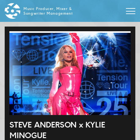
Music Producer, Mixer &
Songwriter Management
STEVE ANDERSON x KYLIE
MINOGUE