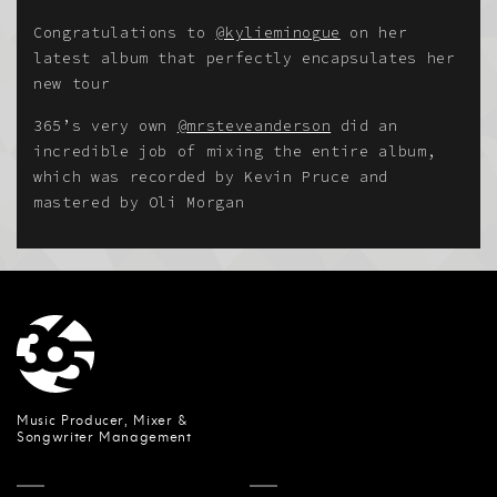
Congratulations to
@kylieminogue
on her
latest album that perfectly encapsulates her
new tour
365’s very own
@mrsteveanderson
did an
incredible job of mixing the entire album,
which was recorded by Kevin Pruce and
mastered by Oli Morgan
Music Producer, Mixer &
Songwriter Management