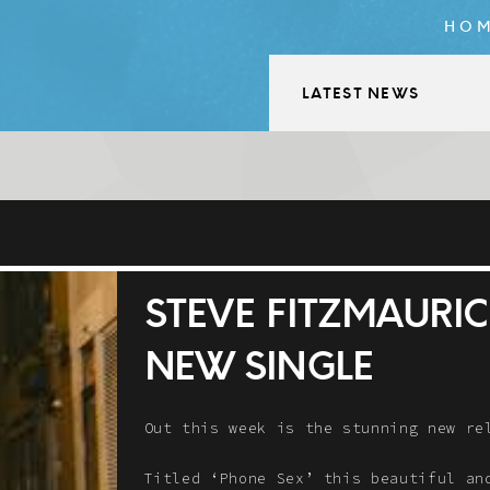
HO
LATEST NEWS
STEVE FITZMAURIC
NEW SINGLE
Out this week is the stunning new r
Titled ‘Phone Sex’ this beautiful an