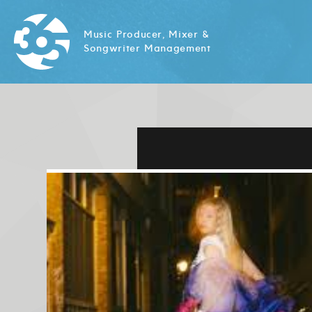
Music Producer, Mixer &
Songwriter Management