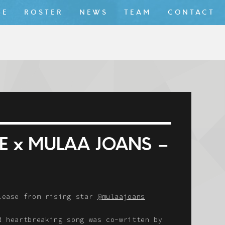
ME
ROSTER
NEWS
TEAM
CONTACT
E x MULAA JOANS –
elease from rising star
@mulaajoans
d heartbreaking song was co-written by