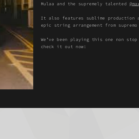
Mulaa and the supremely talented
@ma
It also features sublime production
epic string arrangement from supremo
We’ve been playing this one non stop
check it out now!