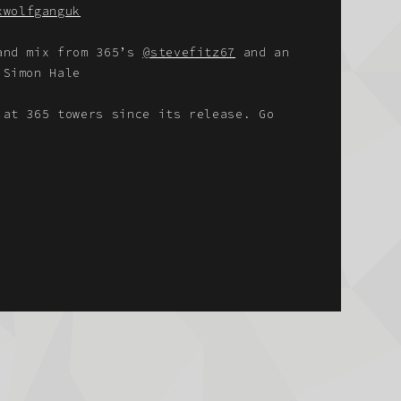
xwolfganguk
 and mix from 365’s
@stevefitz67
and an
 Simon Hale
 at 365 towers since its release. Go