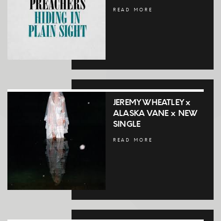
READ MORE
JEREMY WHEATLEY x
ALASKA VANE x NEW
SINGLE
READ MORE