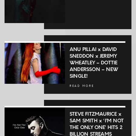
ANU PILLAI x DAVID
SNEDDON x JEREMY
WHEATLEY – DOTTIE
ANDERSSON – NEW
SINGLE!
READ MORE
STEVE FITZMAURICE x
SAM SMITH x ‘I’M NOT
THE ONLY ONE’ HITS 2
BILLION STREAMS