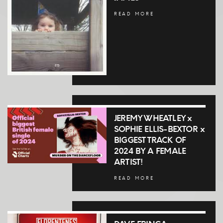
READ MORE
JEREMY WHEATLEY x
SOPHIE ELLIS-BEXTOR x
BIGGEST TRACK OF
2024 BY A FEMALE
ARTIST!
READ MORE