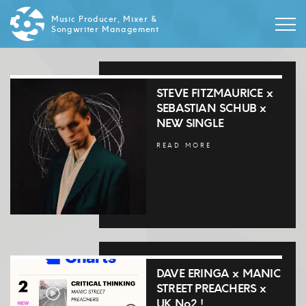
Music Producer, Mixer &
Songwriter Management
STEVE FITZMAURICE x
SEBASTIAN SCHUB x
NEW SINGLE
READ MORE
DAVE ERINGA x MANIC
STREET PREACHERS x
UK No2 !