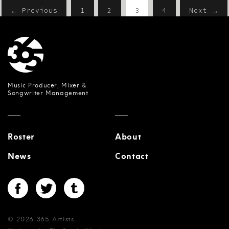
← Previous
1
2
3
4
Next →
Music Producer, Mixer &
Songwriter Management
Roster
About
News
Contact
© 2026 365 Artists