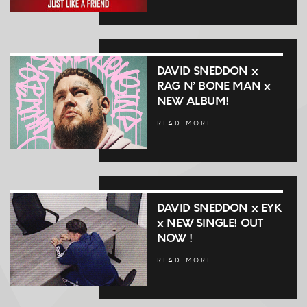
DAVID SNEDDON x
RAG N’ BONE MAN x
NEW ALBUM!
READ MORE
DAVID SNEDDON x EYK
x NEW SINGLE! OUT
NOW !
READ MORE