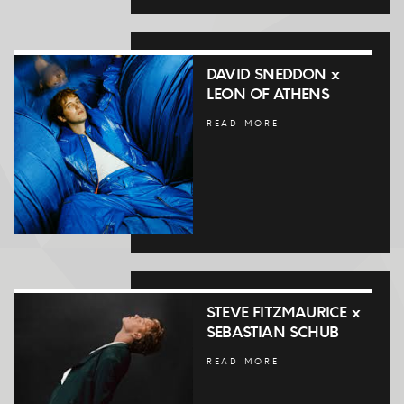
DAVID SNEDDON x
LEON OF ATHENS
READ MORE
STEVE FITZMAURICE x
SEBASTIAN SCHUB
READ MORE