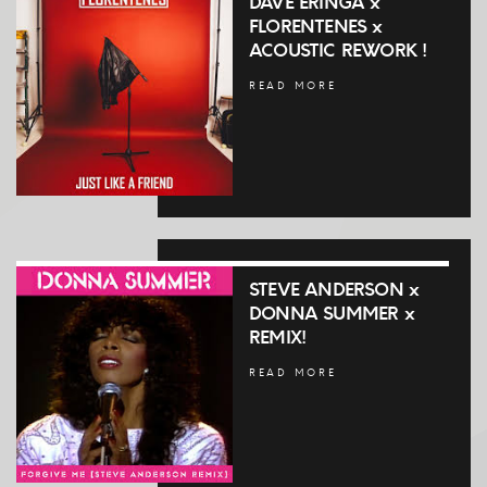
DAVE ERINGA x
FLORENTENES x
ACOUSTIC REWORK !
READ MORE
STEVE ANDERSON x
DONNA SUMMER x
REMIX!
READ MORE