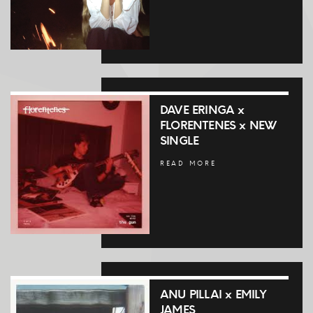
DAVE ERINGA x
FLORENTENES x NEW
SINGLE
READ MORE
ANU PILLAI x EMILY
JAMES