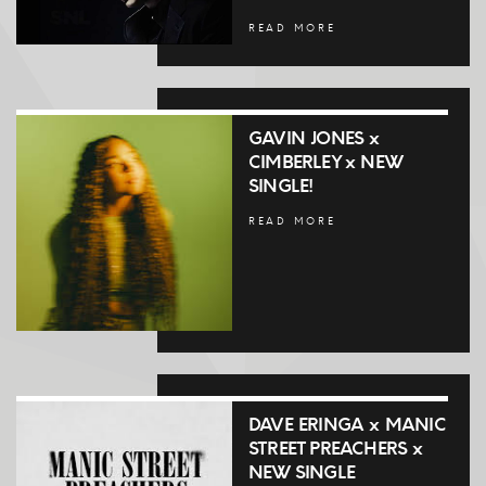
READ MORE
GAVIN JONES x
CIMBERLEY x NEW
SINGLE!
READ MORE
DAVE ERINGA x MANIC
STREET PREACHERS x
NEW SINGLE