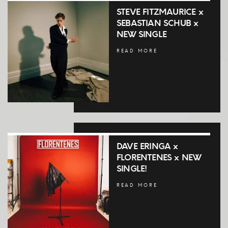
STEVE FITZMAURICE x
SEBASTIAN SCHUB x
NEW SINGLE
READ MORE
DAVE ERINGA x
FLORENTENES x NEW
SINGLE!
READ MORE