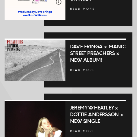
READ MORE
DAVE ERINGA x MANIC
STREET PREACHERS x
NEW ALBUM!
READ MORE
JEREMY WHEATLEY x
DOTTIE ANDERSSON x
NEW SINGLE
READ MORE